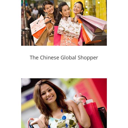
The Chinese Global Shopper