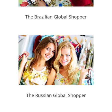
The Brazilian Global Shopper
The Russian Global Shopper