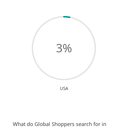
3
%
USA
What do Global Shoppers search for in