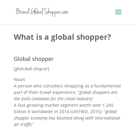
What is a global shopper?
Global shopper
[
gloh
-b
uh
shop
-er
]
Noun
A person who considers shopping as a fundamental
part of their travel experience; “
global shoppers are
the sixth continent for the retail industry
”
A fast-growing market segment worth over 1.245
billion $ worldwide in 2014 (UNTWO, 2015); “
global
shopper economy has boomed along with international
air traffic
”