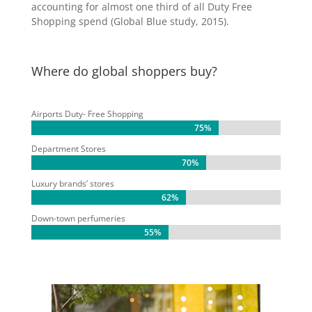
accounting for almost one third of all Duty Free
Shopping spend (Global Blue study, 2015).
Where do global shoppers buy?
Airports Duty- Free Shopping
75%
75%
Department Stores
70%
70%
Luxury brands’ stores
62%
62%
Down-town perfumeries
55%
55%