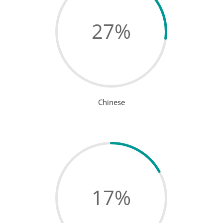
27
%
Chinese
17
%