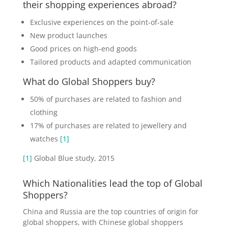
their shopping experiences abroad?
Exclusive experiences on the point-of-sale
New product launches
Good prices on high-end goods
Tailored products and adapted communication
What do Global Shoppers buy?
50% of purchases are related to fashion and
clothing
17% of purchases are related to jewellery and
watches
[1]
[1]
Global Blue study, 2015
Which Nationalities lead the top of Global
Shoppers?
China and Russia are the top countries of origin for
global shoppers, with Chinese global shoppers