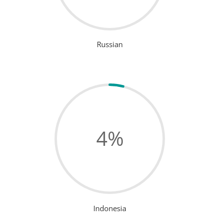
Russian
4
%
Indonesia