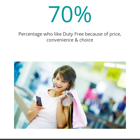
70
%
Percentage who like Duty Free because of price,
convenience & choice