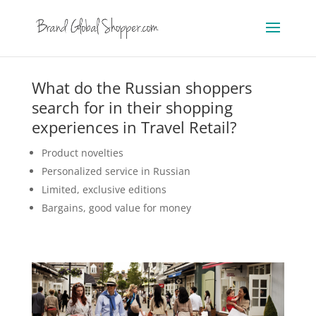
What do the Russian shoppers
search for in their shopping
experiences in Travel Retail?
Product novelties
Personalized service in Russian
Limited, exclusive editions
Bargains, good value for money