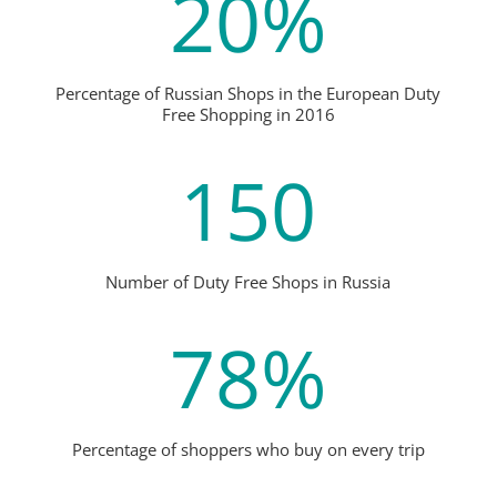
20
%
Percentage of Russian Shops in the European Duty
Free Shopping in 2016
150
Number of Duty Free Shops in Russia
78
%
Percentage of shoppers who buy on every trip