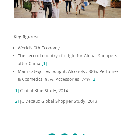
Key figures:
World’s 9th Economy
The second country of origin for Global Shoppers
after China
[1]
Main categories bought: Alcohols : 88%, Perfumes
& Cosmetics: 87%, Accessories: 74%
[2]
[1]
Global Blue Study, 2014
[2]
JC Decaux Global Shopper Study, 2013